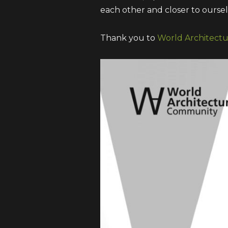
each other and closer to oursel
Thank you to
World Architect