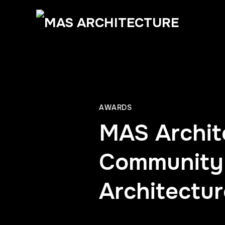
AWARDS
MAS Archite
Community 
Architectu