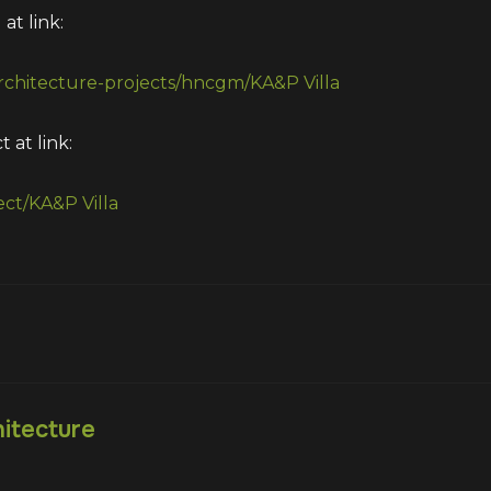
at link:
architecture-projects/hncgm/KA&P Villa
 at link:
ect/KA&P Villa
itecture