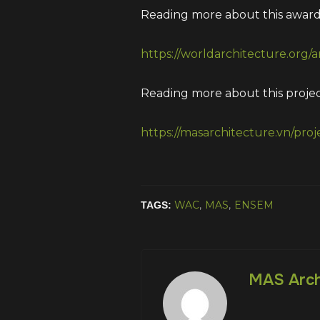
Reading more about this award 
https://worldarchitecture.org/
Reading more about this project
https://masarchitecture.vn/proj
WAC
,
MAS
,
ENSEM
TAGS:
MAS Arch