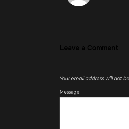
Leave a Comment
Your email address will not b
Message: