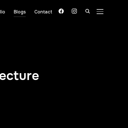
lio
Blogs
Contact
TOGGLE SIDE
tecture