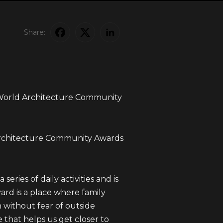
Share:
 World Architecture Community
 Architecture Community Awards
series of daily activities and is
ard is a place where family
 without fear of outside
ce that helps us get closer to