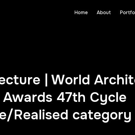
Home
About
Portfo
cture | World Archi
Awards 47th Cycle
re/Realised category