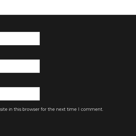
te in this browser for the next time I comment.