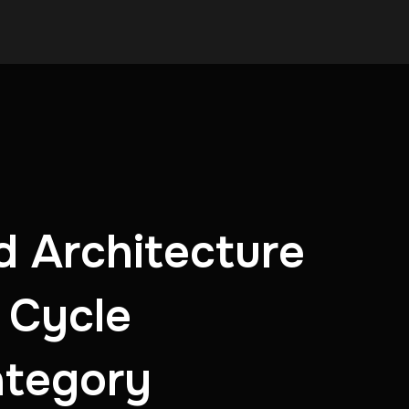
d Architecture
 Cycle
ategory