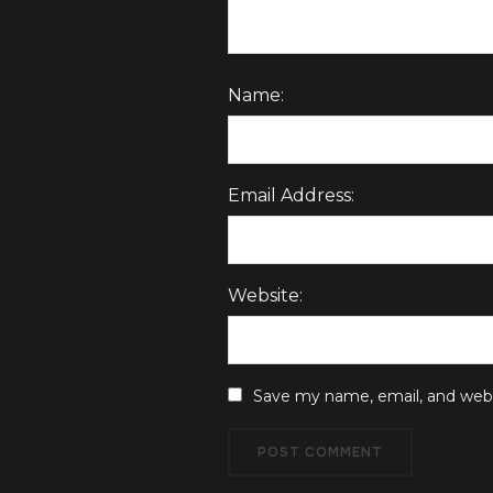
Name:
Email Address:
Website:
Save my name, email, and websi