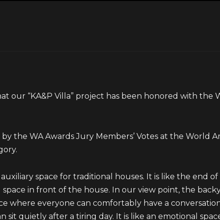
at our “KA&P Villa” project has been honored with the
ed by the WA Awards Jury Members’ Votes at the World
gory.
xiliary space for traditional houses. It is like the end of a 
 space in front of the house. In our view point, the backy
ace where everyone can comfortably have a conversation
sit quietly after a tiring day. It is like an emotional spa