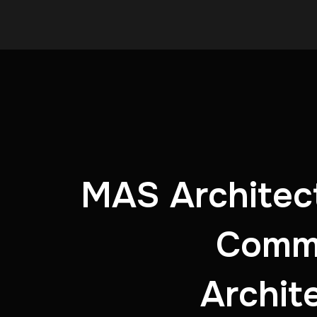
MAS Architect
Commu
Archit