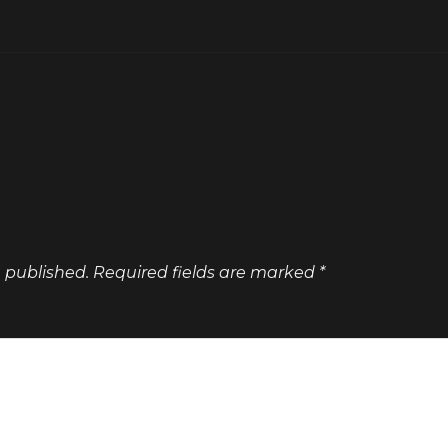
e published.
Required fields are marked
*