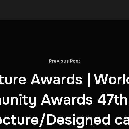
Previous Post
ure Awards | Worl
nity Awards 47th
ecture/Designed c