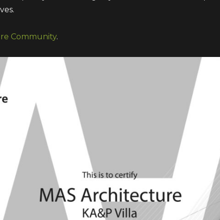
ves.
ure Community
.