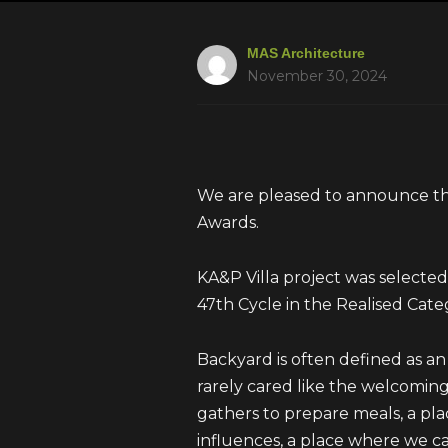
MAS Architecture
November 30, 2024
We are pleased to announce th
Awards.
KA&P Villa project was select
47th Cycle in the Realised Cate
Backyard is often defined as an au
rarely cared like the welcoming
gathers to prepare meals, a pl
influences, a place where we can 