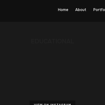
Home
About
Portfo
EDUCATIONAL