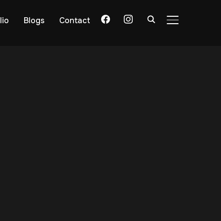
lio
Blogs
Contact
TOGGLE SIDE