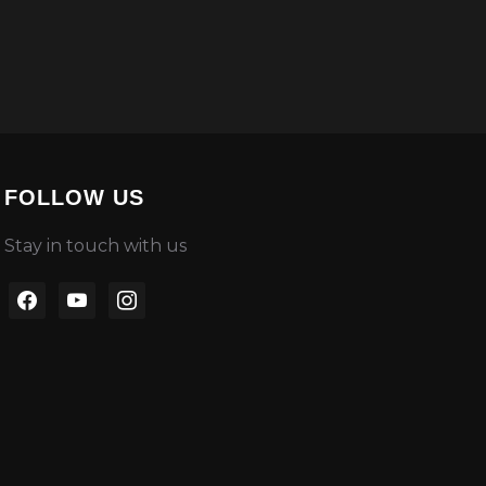
FOLLOW US
Stay in touch with us