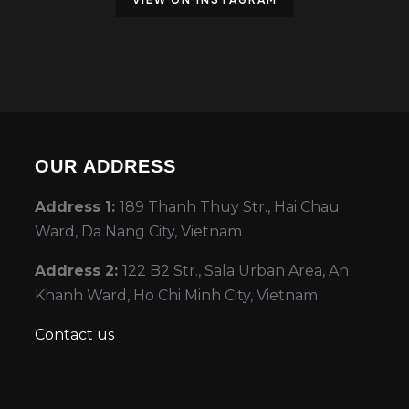
VIEW ON INSTAGRAM
OUR ADDRESS
Address 1:
189 Thanh Thuy Str., Hai Chau
Ward, Da Nang City, Vietnam
Address 2:
122 B2 Str., Sala Urban Area, An
Khanh Ward, Ho Chi Minh City, Vietnam
Contact us