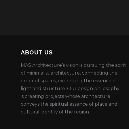
ABOUT US
MAS Architecture’s vision is
pursuing
the spirit
of minimalist architecture, connecting the
order of spaces,
expressing the essence of
light and structure
.
Our design philosophy
is
creating
projects whose architecture
conveys the spiritual essence
of place and
cultural
identity of the region
.