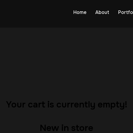
Home
About
Portfo
…
Your cart is currently empty!
New in store