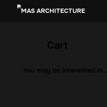
Cart
You may be interested in