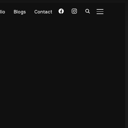
lio
Blogs
Contact
TOGGLE SIDE