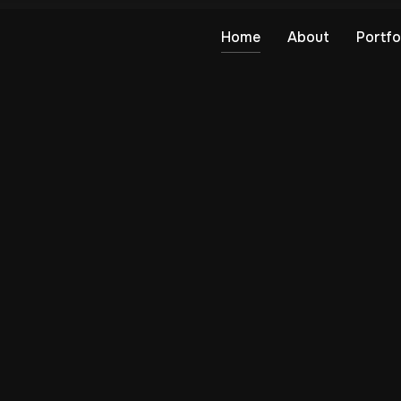
Home
About
Portfo